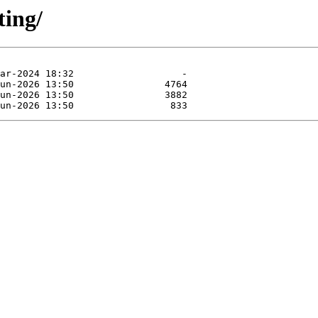
ting/