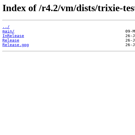
Index of /r4.2/vm/dists/trixie-tes
../
main/
InRelease
Release
Release.gpg